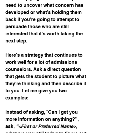
need to uncover what concern has 
developed or what’s holding them 
back if you’re going to attempt to 
persuade those who are still 
interested that it’s worth taking the 
next step.
Here’s a strategy that continues to 
work well for a lot of admissions 
counselors. Ask a direct question 
that gets the student to picture what 
they’re thinking and then describe it 
to you. Let me give you two 
examples:
Instead of asking, “Can I get you 
more information on anything?”, 
ask, 
“<First or Preferred Name>, 