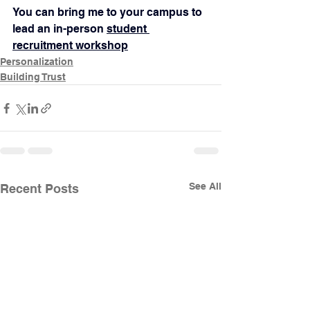
You can bring me to your campus to 
lead an in-person 
student 
recruitment workshop
Personalization
Building Trust
See All
Recent Posts