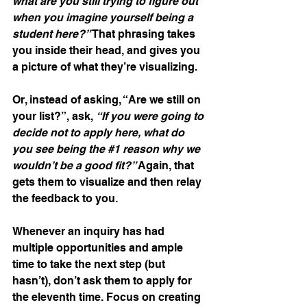
what are you still trying to figure out 
when you imagine yourself being a 
student here?” 
That phrasing takes 
you inside their head, and gives you 
a picture of what they’re visualizing.
Or, instead of asking, “Are we still on 
your list?”, ask, 
“If you were going to 
decide not to apply here, what do 
you see being the 
#1
 reason why we 
wouldn’t be a good fit?” 
Again, that 
gets them to visualize and then relay 
the feedback to you.
Whenever an inquiry has had 
multiple opportunities and ample 
time to take the next step (but 
hasn’t), don’t ask them to apply for 
the eleventh time. Focus on creating 