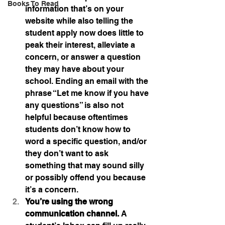
Books To Read
information that’s on your 
website while also telling the 
student apply now does little to 
peak their interest, alleviate a 
concern, or answer a question 
they may have about your 
school. Ending an email with the 
phrase “Let me know if you have 
any questions” is also not 
helpful because oftentimes 
students don’t know how to 
word a specific question, and/or 
they don’t want to ask 
something that may sound silly 
or possibly offend you because 
it’s a concern.
You’re using the wrong 
communication channel. 
A 