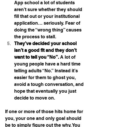
App school a lot of students 
aren’t sure whether they should 
fill that out or your institutional 
application… seriously. Fear of 
doing the “wrong thing” causes 
the process to stall.
They’ve decided your school 
isn’t a good fit and they don’t 
want to tell you “No”.
 A lot of 
young people have a hard time 
telling adults “No.” Instead it’s 
easier for them to ghost you, 
avoid a tough conversation, and 
hope that eventually you just 
decide to move on.
If one or more of those hits home for 
you, your one and only goal should 
be to simply figure out the why. You 