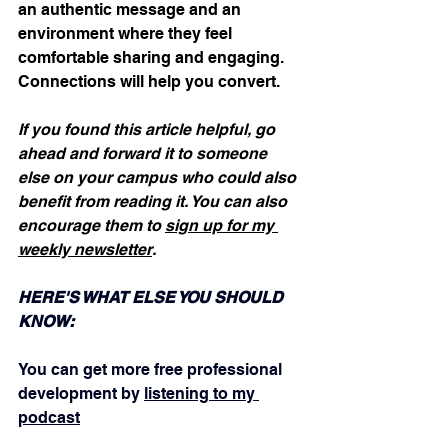
an authentic message and an 
environment where they feel 
comfortable sharing and engaging. 
Connections will help you convert.  
If you found this article helpful, go 
ahead and forward it to someone 
else on your campus who could also 
benefit from reading it. You can also 
encourage them to 
sign up for my 
weekly newsletter
.
HERE'S WHAT ELSE YOU SHOULD 
KNOW:
You can get more free professional 
development by 
listening to my 
podcast