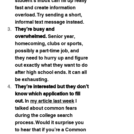
student’s Inbox can fill up really 
fast and create information 
overload. Try sending a short, 
informal text message instead.
They’re busy and 
overwhelmed.
 Senior year, 
homecoming, clubs or sports, 
possibly a part-time job, and 
they need to hurry up and figure 
out exactly what they want to do 
after high school ends. It can all 
be exhausting.
They’re interested but they don’t 
know which application to fill 
out.
 In 
my article last week
 I 
talked about common fears 
during the college search 
process. Would it surprise you 
to hear that if you’re a Common 