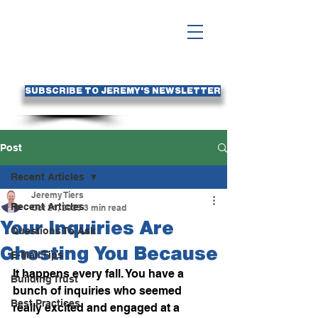
SUBSCRIBE TO JEREMY'S NEWSLETTER
Post
Recent Articles
Jeremy Tiers
Recent Articles
Oct 21, 2025
3 min read
Your Inquiries Are
Questions To Ask
Ghosting You Because
E-Mail Tips
It happens every fall. You have a 
Building Trust
bunch of inquiries who seemed 
Best Practices
really excited and engaged at a 