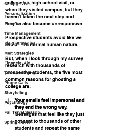
college fair, high school visit, or 
Campus Visit
when they visited campus, but they 
Personalization
haven’t taken the next step and 
they’ve also become unresponsive.
Parents
Time Management
Prospective students avoid like we 
Yield Strategies
avoid – it’s normal human nature.
Melt Strategies
But, when I look through my survey 
Financial Aid
research with thousands of 
prospective students, the five most 
Text Messaging
common reasons for ghosting a 
Phone Calls
college are:
Storytelling
Your emails feel impersonal and 
Psychology
they end the wrong way. 
Fall Travel Season
Messages that feel like they just 
got sent to thousands of other 
Spring Travel
students and repeat the same 