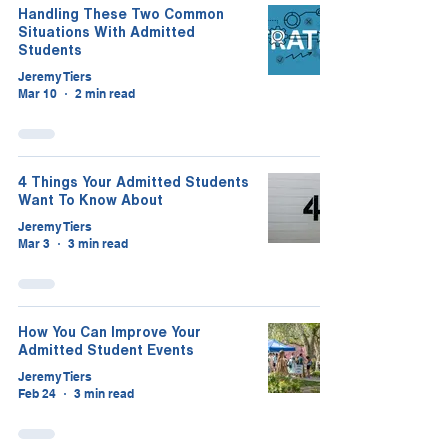
Handling These Two Common
Situations With Admitted
Students
Jeremy Tiers
Mar 10
2 min read
4 Things Your Admitted Students
Want To Know About
Jeremy Tiers
Mar 3
3 min read
How You Can Improve Your
Admitted Student Events
Jeremy Tiers
Feb 24
3 min read