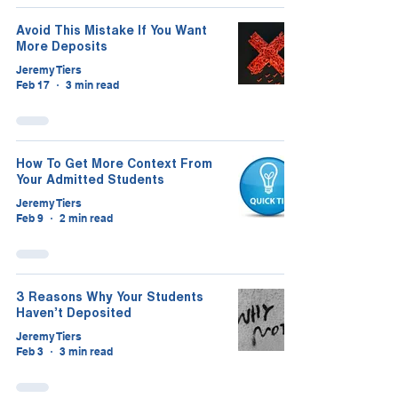
Avoid This Mistake If You Want
More Deposits
Jeremy Tiers
Feb 17
3 min read
How To Get More Context From
Your Admitted Students
Jeremy Tiers
Feb 9
2 min read
3 Reasons Why Your Students
Haven’t Deposited
Jeremy Tiers
Feb 3
3 min read