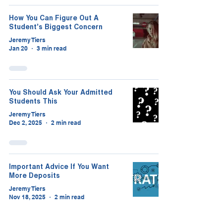
How You Can Figure Out A
Student’s Biggest Concern
Jeremy Tiers
Jan 20
3 min read
You Should Ask Your Admitted
Students This
Jeremy Tiers
Dec 2, 2025
2 min read
Important Advice If You Want
More Deposits
Jeremy Tiers
Nov 18, 2025
2 min read