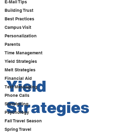
E-Mail Tips
Building Trust
Best Practices
Campus Visit
Personalization
Parents
Time Management
Yield Strategies
Melt Strategies
Financial Aid
Yield
Text Messaging
Phone Calls
Strategies
Storytelling
Psychology
Fall Travel Season
Spring Travel