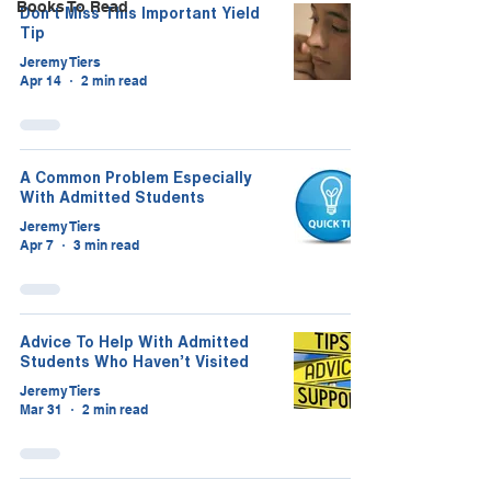
Books To Read
Don’t Miss This Important Yield
Tip
Jeremy Tiers
Apr 14
2 min read
A Common Problem Especially
With Admitted Students
Jeremy Tiers
Apr 7
3 min read
Advice To Help With Admitted
Students Who Haven’t Visited
Jeremy Tiers
Mar 31
2 min read