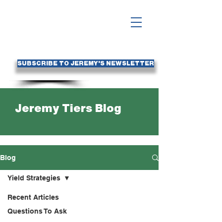
SUBSCRIBE TO JEREMY'S NEWSLETTER
Jeremy Tiers Blog
Blog
Yield Strategies
Recent Articles
Questions To Ask