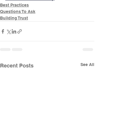
Best Practices
Questions To Ask
Building Trust
See All
Recent Posts