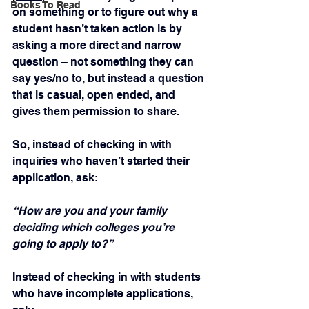
Books To Read
on something or to figure out why a 
student hasn’t taken action is by 
asking a more direct and narrow 
question – not something they can 
say yes/no to, but instead a question 
that is casual, open ended, and 
gives them permission to share.
So, instead of checking in with 
inquiries who haven’t started their 
application, ask:
“How are you and your family 
deciding which colleges you’re 
going to apply to?”
Instead of checking in with students 
who have incomplete applications, 