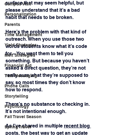
surface that may seem helpful, but 
Campus Visit
please understand that it’s a bad 
Personalization
habit that needs to be broken.
Parents
Here’s the problem with that kind of 
Time Management
outreach. When you use those two 
Yield Strategies
words students know what it’s code 
for – You want them to tell you 
Melt Strategies
something. But because you haven’t 
Financial Aid
asked a direct question, they’re not 
really sure what they’re supposed to 
Text Messaging
say, so most times they don’t know 
Phone Calls
how to respond.
Storytelling
There’s no substance to checking in. 
Psychology
It’s not intentional enough.
Fall Travel Season
As I’ve shared in multiple 
recent blog 
Spring Travel
posts
, the best way to get an update 