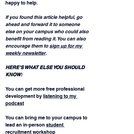
happy to help.
If you found this article helpful, go 
ahead and forward it to someone 
else on your campus who could also 
benefit from reading it. You can also 
encourage them to 
sign up for my 
weekly newsletter
.
HERE'S WHAT ELSE YOU SHOULD 
KNOW:
You can get more free professional 
development by 
listening to my 
podcast
You can bring me to your campus to 
lead an in-person 
student 
recruitment workshop