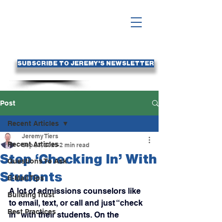
SUBSCRIBE TO JEREMY'S NEWSLETTER
Post
Recent Articles
Jeremy Tiers
Recent Articles
Sep 23, 2025
2 min read
Stop ‘Checking In’ With
Questions To Ask
Students
E-Mail Tips
A lot of admissions counselors like 
Building Trust
to email, text, or call and just “check 
Best Practices
in” with their students. On the 