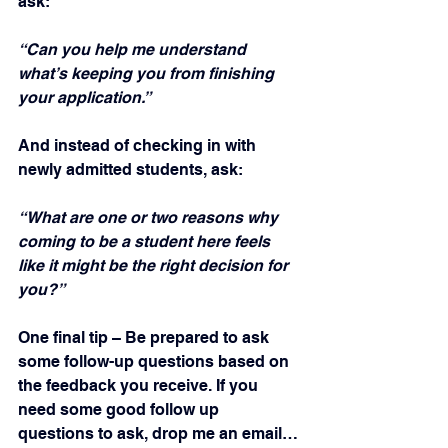
ask:
“Can you help me understand 
what’s keeping you from finishing 
your application.”
And instead of checking in with 
newly admitted students, ask:
“What are one or two reasons why 
coming to be a student here feels 
like it might be the right decision for 
you?”
One final tip – Be prepared to ask 
some follow-up questions based on 
the feedback you receive. If you 
need some good follow up 
questions to ask, drop me an email… 