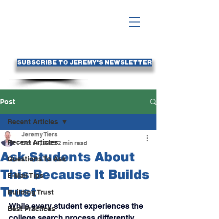
SUBSCRIBE TO JEREMY'S NEWSLETTER
Post
Recent Articles
Jeremy Tiers
Recent Articles
Oct 14, 2025
2 min read
Ask Students About
Questions To Ask
This Because It Builds
E-Mail Tips
Trust
Building Trust
While every student experiences the 
Best Practices
college search process differently, 