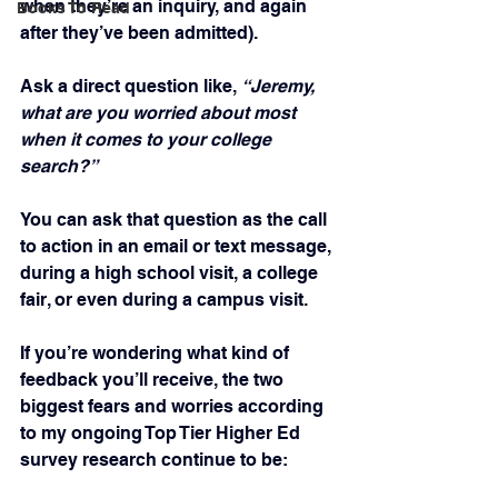
when they’re an inquiry, and again 
Books To Read
after they’ve been admitted).
Ask a direct question like, 
“Jeremy, 
what are you worried about most 
when it comes to your college 
search?”
You can ask that question as the call 
to action in an email or text message, 
during a high school visit, a college 
fair, or even during a campus visit.
If you’re wondering what kind of 
feedback you’ll receive, the two 
biggest fears and worries according 
to my ongoing Top Tier Higher Ed 
survey research continue to be: