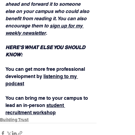
ahead and forward it to someone 
else on your campus who could also 
benefit from reading it. You can also 
encourage them to 
sign up for my 
weekly newsletter
.
HERE'S WHAT ELSE YOU SHOULD 
KNOW:
You can get more free professional 
development by 
listening to my 
podcast
You can bring me to your campus to 
lead an in-person 
student 
recruitment workshop
Building Trust