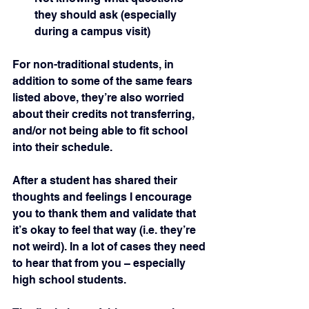
they should ask (especially 
during a campus visit)
For non-traditional students, in 
addition to some of the same fears 
listed above, they’re also worried 
about their credits not transferring, 
and/or not being able to fit school 
into their schedule.
After a student has shared their 
thoughts and feelings I encourage 
you to thank them and validate that 
it’s okay to feel that way (i.e. they’re 
not weird). In a lot of cases they need 
to hear that from you – especially 
high school students.