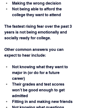
Making the wrong decision
Not being able to afford the 
college they want to attend
The fastest rising fear over the past 3 
years is not being emotionally and 
socially ready for college.
Other common answers you can 
expect to hear include:
Not knowing what they want to 
major in (or do for a future 
career)
Their grades and test scores 
won’t be good enough to get 
admitted
Fitting in and making new friends
Not knowing what questions 