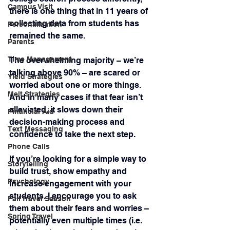
Campus Visit
there is one thing that in 11 years of 
collecting data from students has 
Personalization
remained the same.
Parents
Time Management
The overwhelming majority – we’re 
talking above 90% – are scared or 
Yield Strategies
worried about one or more things. 
Melt Strategies
And in many cases if that fear isn’t 
alleviated, it slows down their 
Financial Aid
decision-making process and 
Text Messaging
confidence to take the next step.
Phone Calls
If you’re looking for a simple way to 
Storytelling
build trust, show empathy and 
Psychology
increase engagement with your 
students. I encourage you to ask 
Fall Travel Season
them about their fears and worries – 
Spring Travel
potentially even multiple times (i.e. 