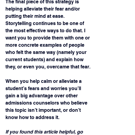
The final piece of this strategy is 
helping alleviate their fear and/or 
putting their mind at ease. 
Storytelling continues to be one of 
the most effective ways to do that. I 
want you to provide them with one or 
more concrete examples of people 
who felt the same way (namely your 
current students) and explain how 
they, or even you, overcame that fear.
When you help calm or alleviate a 
student’s fears and worries you’ll 
gain a big advantage over other 
admissions counselors who believe 
this topic isn’t important, or don’t 
know how to address it.
If you found this article helpful, go 