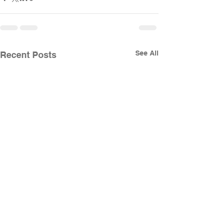
See All
Recent Posts