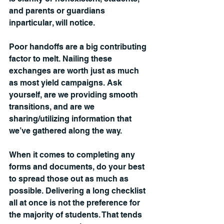
and parents or guardians 
inparticular, will notice.
Poor handoffs are a big contributing 
factor to melt. Nailing these 
exchanges are worth just as much 
as most yield campaigns. Ask 
yourself, are we providing smooth 
transitions, and are we 
sharing/utilizing information that 
we’ve gathered along the way.
When it comes to completing any 
forms and documents, do your best 
to spread those out as much as 
possible. Delivering a long checklist 
all at once is not the preference for 
the majority of students. That tends 