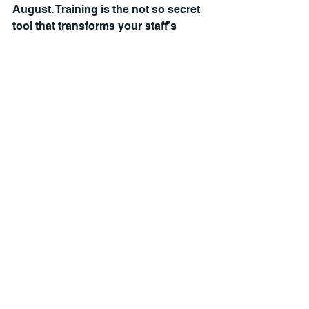
August. Training is the not so secret 
tool that transforms your staff’s 
customer service, boosts their job 
satisfaction, and increases yield. 
Let’s start a conversation about how 
I can help you and your team grow.
Leadership, student recruitment, 
personal growth, failure, self 
awareness, and managing stress are 
just some of the topics that I’ve 
covered on my 
Mission Admissions 
podcast
. All 88 episodes are free and 
can be found on Apple and Spotify.
Melt Strategies