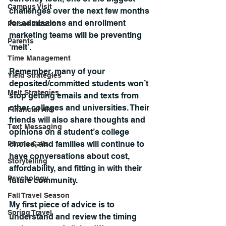
Campus Visit
challenges over the next few months 
for admissions and enrollment 
Personalization
marketing teams will be preventing 
Parents
‘melt’.
Time Management
Remember, many of your 
Yield Strategies
deposited/committed students won’t 
Melt Strategies
stop getting emails and texts from 
other colleges and universities. Their 
Financial Aid
friends will also share thoughts and 
Text Messaging
opinions on a student’s college 
choice, and families will continue to 
Phone Calls
have conversations about cost, 
Storytelling
affordability, and fitting in with their 
Psychology
future community.
Fall Travel Season
My first piece of advice is to 
Spring Travel
understand and review the timing 