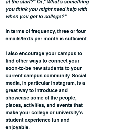
at the start?”
 Or, “
What’s something 
you think you might need help with 
when you get to college?”
In terms of frequency, three or four 
emails/texts per month is sufficient.
I also encourage your campus to 
find other ways to connect your 
soon-to-be new students to your 
current campus community. Social 
media, in particular Instagram, is a 
great way to introduce and 
showcase some of the people, 
places, activities, and events that 
make your college or university’s 
student experience fun and 
enjoyable.