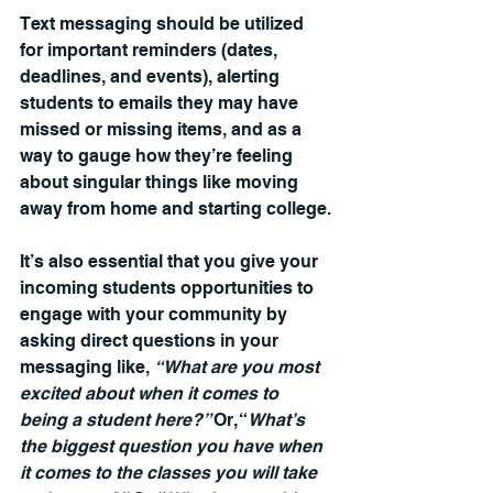
Text messaging should be utilized 
for important reminders (dates, 
deadlines, and events), alerting 
students to emails they may have 
missed or missing items, and as a 
way to gauge how they’re feeling 
about singular things like moving 
away from home and starting college.
It’s also essential that you give your 
incoming students opportunities to 
engage with your community by 
asking direct questions in your 
messaging like, 
“What are you most 
excited about when it comes to 
being a student here?” 
Or, “
What’s 
the biggest question you have when 
it comes to the classes you will take 