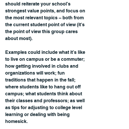
should reiterate your school’s 
strongest value points, and focus on 
the most relevant topics 
– both 
from 
the current student point of view (it's 
the point of view this group cares 
about most). 
Examples could include what it’s like 
to live on campus or be a commuter; 
how getting involved in clubs and 
organizations will work; fun 
traditions that happen in the fall; 
where students like to hang out off 
campus; what students think about 
their classes and professors; as well 
as tips for adjusting to college level 
learning or dealing with being 
homesick.