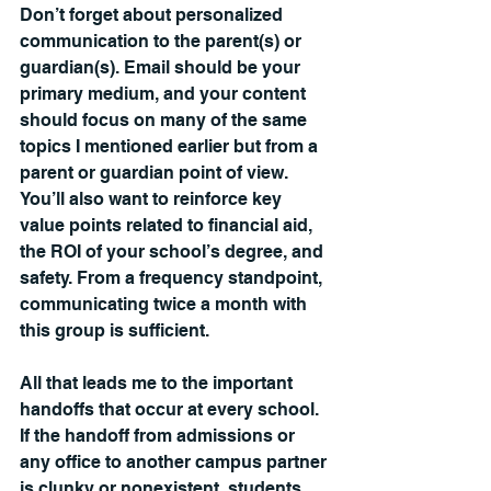
Don’t forget about personalized 
communication to the parent(s) or 
guardian(s). Email should be your 
primary medium, and your content 
should focus on many of the same 
topics I mentioned earlier but from a 
parent or guardian point of view. 
You’ll also want to reinforce key 
value points related to financial aid, 
the ROI of your school’s degree, and 
safety. From a frequency standpoint, 
communicating twice a month with 
this group is sufficient.
All that leads me to the important 
handoffs that occur at every school. 
If the handoff from admissions or 
any office to another campus partner 
is clunky or nonexistent, students, 