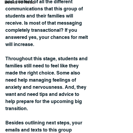
and content of all the different 
Books To Read
communications that this group of 
students and their families will 
receive. Is most of that messaging 
completely transactional? If you 
answered yes, your chances for melt 
will increase.
Throughout this stage, students and 
families still need to feel like they 
made the right choice. Some also 
need help managing feelings of 
anxiety and nervousness. And, they 
want and need tips and advice to 
help prepare for the upcoming big 
transition.
Besides outlining next steps, your 
emails and texts to this group 