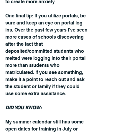
to create more anxiety.
One final tip: If you utilize portals, be 
sure and keep an eye on portal log-
ins. Over the past few years I’ve seen 
more cases of schools discovering 
after the fact that 
deposited/committed students who 
melted were logging into their portal 
more than students who 
matriculated. If you see something, 
make it a point to reach out and ask 
the student or family if they could 
use some extra assistance.
DID YOU KNOW:
My summer calendar still has some 
open dates for 
training
 in July or 