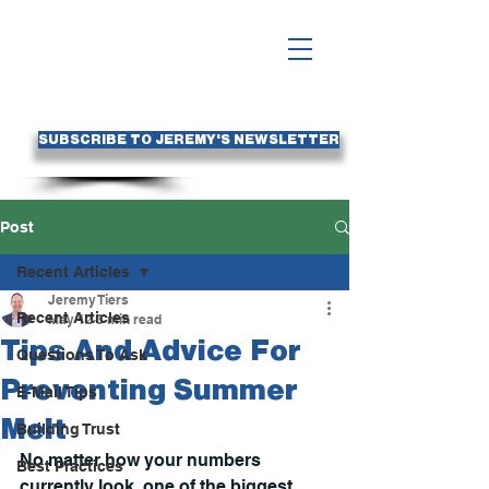
SUBSCRIBE TO JEREMY'S NEWSLETTER
Post
Recent Articles
Jeremy Tiers
Recent Articles
May 12
3 min read
Tips And Advice For
Questions To Ask
Preventing Summer
E-Mail Tips
Melt
Building Trust
No matter how your numbers 
Best Practices
currently look, one of the biggest 