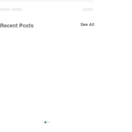
See All
Recent Posts