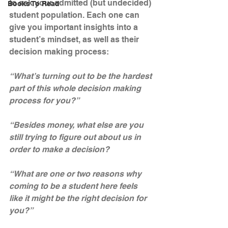
to ask your admitted (but undecided) 
Books To Read
student population. Each one can 
give you important insights into a 
student’s mindset, as well as their 
decision making process:
“What’s turning out to be the hardest 
part of this whole decision making 
process for you?”
“Besides money, what else are you 
still trying to figure out about us in 
order to make a decision?
“What are one or two reasons why 
coming to be a student here feels 
like it might be the right decision for 
you?”