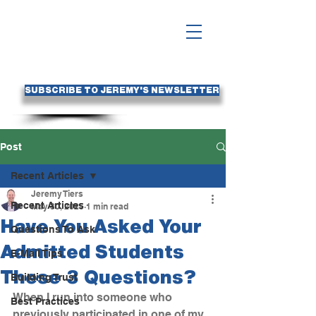
SUBSCRIBE TO JEREMY'S NEWSLETTER
Post
Recent Articles
Jeremy Tiers
Recent Articles
May 30, 2025
1 min read
Have You Asked Your
Questions To Ask
Admitted Students
E-Mail Tips
These 3 Questions?
Building Trust
When I run into someone who 
Best Practices
previously participated in one of my 