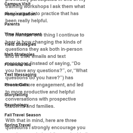
Campus Visit
training workshops I ask them what 
they’ve put into practice that has 
Personalization
been really helpful.
Parents
Time Management
The number one thing I continue to 
hear is how changing the kinds of 
Yield Strategies
questions they ask both in-person 
Melt Strategies
and in their emails and text 
messages (instead of saying, “Do 
Financial Aid
you have any questions?”, or, “What 
Text Messaging
questions do you have?”) has 
created more engagement, and led 
Phone Calls
to more productive and helpful 
Storytelling
conversations with prospective 
Psychology
students and families.
Fall Travel Season
With that in mind, here are three 
Spring Travel
questions I strongly encourage you 