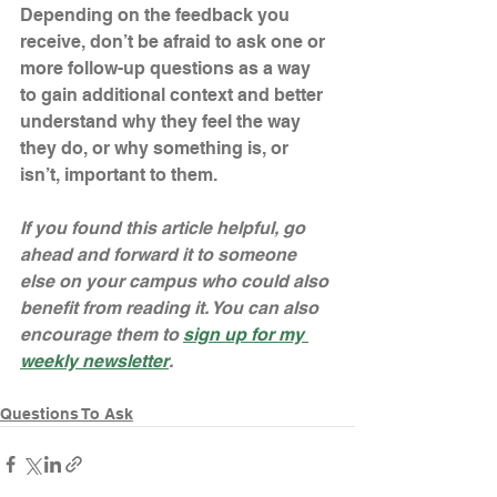
Depending on the feedback you 
receive, don’t be afraid to ask one or 
more follow-up questions as a way 
to gain additional context and better 
understand why they feel the way 
they do, or why something is, or 
isn’t, important to them.
If you found this article helpful, go 
ahead and forward it to someone 
else on your campus who could also 
benefit from reading it. You can also 
encourage them to 
sign up for my 
weekly newsletter
. 
Questions To Ask