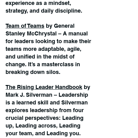
experience as a mindset, 
strategy, and daily discipline.
Team of Teams
 by General 
Stanley McChrystal – A manual 
for leaders looking to make their 
teams more adaptable, agile, 
and unified in the midst of 
change. It’s a masterclass in 
breaking down silos.
The Rising Leader Handbook
 by 
Mark J. Silverman – Leadership 
is a learned skill and Silverman 
explores leadership from four 
crucial perspectives: Leading 
up, Leading across, Leading 
your team, and Leading you.