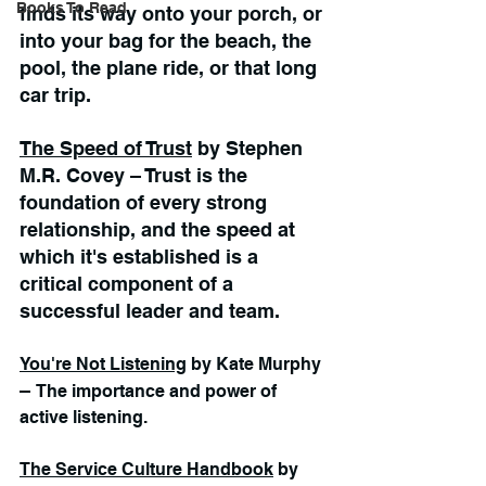
Books To Read
finds its way onto your porch, or 
into your bag for the beach, the 
pool, the plane ride, or that long 
car trip.   
The Speed of Trust
 by Stephen 
M.R. Covey – Trust is the 
foundation of every strong 
relationship, and the speed at 
which it's established is a 
critical component of a 
successful leader and team.
You're Not Listening
 by Kate Murphy 
– 
The importance and power of 
active listening.
The Service Culture Handbook
 by 