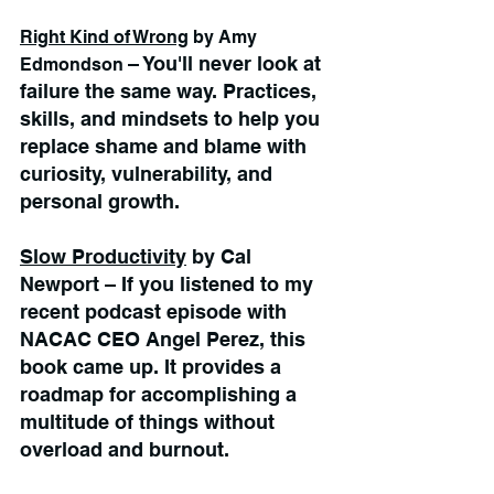
Right Kind of Wrong
 by Amy 
– You'll never look at 
Edmondson 
failure the same way. Practices, 
skills, and mindsets to help you 
replace shame and blame with 
curiosity, vulnerability, and 
personal growth.
Slow Productivity
 by Cal 
Newport – If you listened to my 
recent podcast episode with 
NACAC CEO Angel Perez, this 
book came up. It provides a 
roadmap for accomplishing a 
multitude of things without 
overload and burnout.