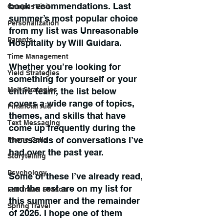
book recommendations. Last 
Campus Visit
summer’s most popular choice 
Personalization
from my list was Unreasonable 
Parents
Hospitality by Will Guidara.
Time Management
Whether you’re looking for 
Yield Strategies
something for yourself or your 
Melt Strategies
entire team, the list below 
covers a wide range of topics, 
Financial Aid
themes, and skills that have 
Text Messaging
come up frequently during the 
thousands of conversations I’ve 
Phone Calls
had over the past year.
Storytelling
Psychology
Some of these I’ve already read, 
and the rest are on my list for 
Fall Travel Season
this summer and the remainder 
Spring Travel
of 2026. I hope one of them 