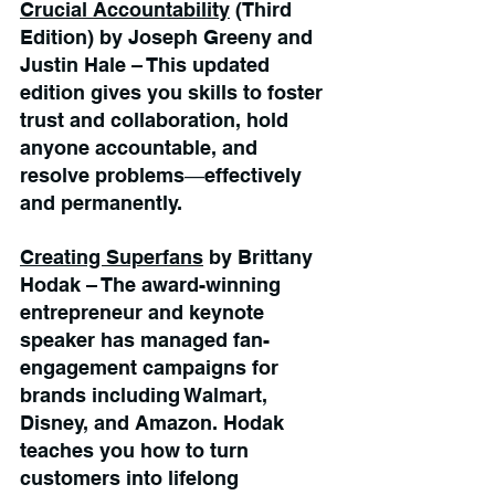
Crucial Accountability
 (Third 
Edition) by Joseph Greeny and 
Justin Hale – This updated 
edition gives you skills to foster 
trust and collaboration, hold 
anyone accountable, and 
resolve problems―effectively 
and permanently.
Creating Superfans
 by Brittany 
Hodak – The award-winning 
entrepreneur and keynote 
speaker has managed fan-
engagement campaigns for 
brands including Walmart, 
Disney, and Amazon. Hodak 
teaches you how to turn 
customers into lifelong 