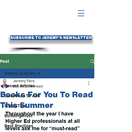
SUBSCRIBE TO JEREMY'S NEWSLETTER
Post
Recent Articles
Jeremy Tiers
Recent Articles
Jun 30
2 min read
Books For You To Read
Questions To Ask
This Summer
E-Mail Tips
Throughout the year I have 
Building Trust
Higher Ed professionals at all 
Best Practices
levels ask me for “must-read” 