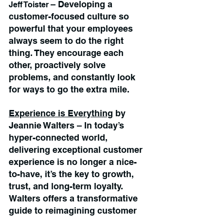
– Developing a 
Jeff Toister 
customer-focused culture so 
powerful that your employees 
always seem to do the right 
thing. They encourage each 
other, proactively solve 
problems, and constantly look 
for ways to go the extra mile.
Experience is Everything
 by 
Jeannie Walters – In today’s 
hyper-connected world, 
delivering exceptional customer 
experience is no longer a nice-
to-have, it’s the key to growth, 
trust, and long-term loyalty. 
Walters offers a transformative 
guide to reimagining customer 