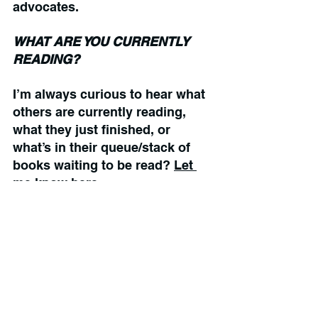
advocates.
WHAT ARE YOU CURRENTLY 
READING?
I’m always curious to hear what 
others are currently reading, 
what they just finished, or 
what’s in their queue/stack of 
books waiting to be read? 
Let 
me know here.
Books To Read