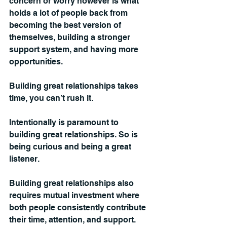
concern or worry however is what 
holds a lot of people back from 
becoming the best version of 
themselves, building a stronger 
support system, and having more 
opportunities.
Building great relationships takes 
time, you can’t rush it.
Intentionally is paramount to 
building great relationships. So is 
being curious and being a great 
listener.
Building great relationships also 
requires mutual investment where 
both people consistently contribute 
their time, attention, and support.