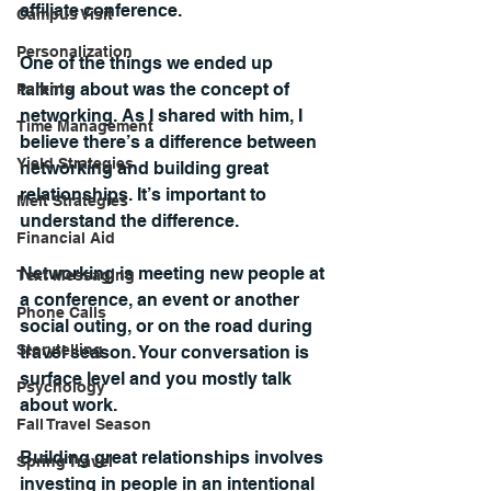
affiliate conference.
Campus Visit
Personalization
One of the things we ended up 
talking about was the concept of 
Parents
networking. As I shared with him, I 
Time Management
believe there’s a difference between 
Yield Strategies
networking and building great 
relationships. It’s important to 
Melt Strategies
understand the difference.
Financial Aid
Networking is meeting new people at 
Text Messaging
a conference, an event or another 
Phone Calls
social outing, or on the road during 
Storytelling
travel season. Your conversation is 
surface level and you mostly talk 
Psychology
about work. 
Fall Travel Season
Building great relationships involves 
Spring Travel
investing in people in an intentional 