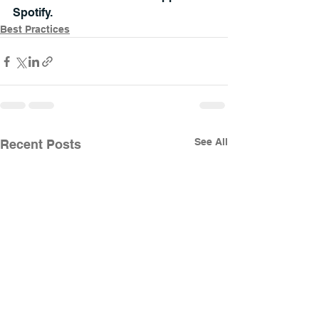
Spotify.
Best Practices
See All
Recent Posts