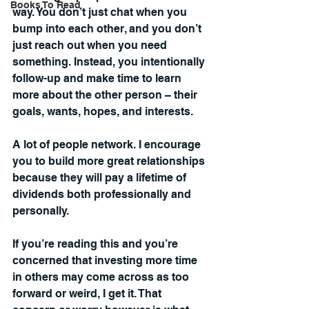
Books To Read
way. You don’t just chat when you 
bump into each other, and you don’t 
just reach out when you need 
something. Instead, you intentionally 
follow-up and make time to learn 
more about the other person 
– 
their 
goals, wants, hopes, and interests.
A lot of people network. I encourage 
you to build more great relationships 
because they will pay a lifetime of 
dividends both professionally and 
personally.
If you’re reading this and you’re 
concerned that investing more time 
in others may come across as too 
forward or weird, I get it. That 