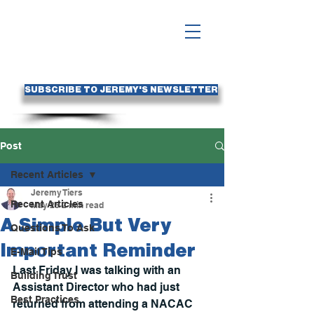
SUBSCRIBE TO JEREMY'S NEWSLETTER
Post
Recent Articles
Jeremy Tiers
Recent Articles
May 26
2 min read
A Simple But Very
Questions To Ask
Important Reminder
E-Mail Tips
Last Friday I was talking with an 
Building Trust
Assistant Director who had just 
Best Practices
returned from attending a NACAC 