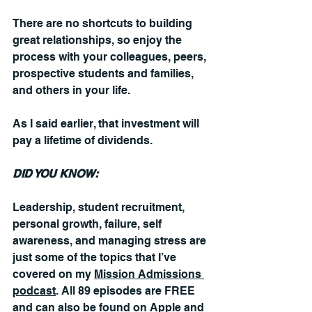
There are no shortcuts to building 
great relationships, so enjoy the 
process with your colleagues, peers, 
prospective students and families, 
and others in your life. 
As I said earlier, that investment will 
pay a lifetime of dividends.
DID YOU KNOW:
Leadership, student recruitment, 
personal growth, failure, self 
awareness, and managing stress are 
just some of the topics that I’ve 
covered on my 
Mission Admissions 
podcast
. All 89 episodes are FREE 
and can also be found on Apple and 