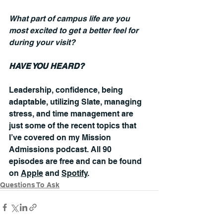
What part of campus life are you 
most excited to get a better feel for 
during your visit?
HAVE YOU HEARD?
Leadership, confidence, being 
adaptable, utilizing Slate, managing 
stress, and time management are 
just some of the recent topics that 
I’ve covered on my Mission 
Admissions podcast. All 90 
episodes are free and can be found 
on 
Apple
 and 
Spotify
.
Questions To Ask