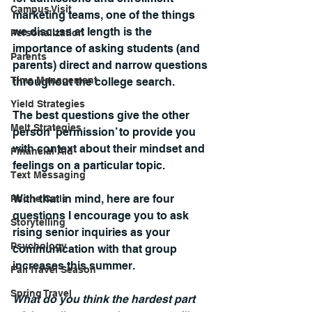
Campus Visit
marketing teams, one of the things 
we discuss at length is the 
Personalization
importance of asking students (and 
Parents
parents) direct and narrow questions 
Time Management
throughout the college search.
Yield Strategies
The best questions give the other 
Melt Strategies
person ‘permission’ to provide you 
with context about their mindset and 
Financial Aid
feelings on a particular topic.
Text Messaging
With that in mind, here are four 
Phone Calls
questions I encourage you to ask 
Storytelling
rising senior inquiries as your 
Psychology
communication with that group 
increases this summer.
Fall Travel Season
Spring Travel
What do you think the hardest part 