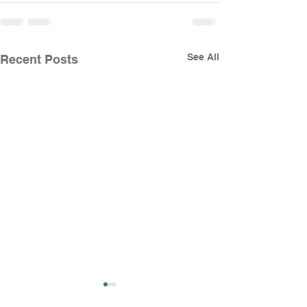
See All
Recent Posts