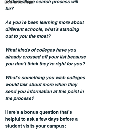
of the college search process will 
Books To Read
be?
As you’re been learning more about 
different schools, what’s standing 
out to you the most?
What kinds of colleges have you 
already crossed off your list because 
you don’t think they’re right for you?
What’s something you wish colleges 
would talk about more when they 
send you information at this point in 
the process?
Here's a bonus question that’s 
helpful to ask a few days before a 
student visits your campus: