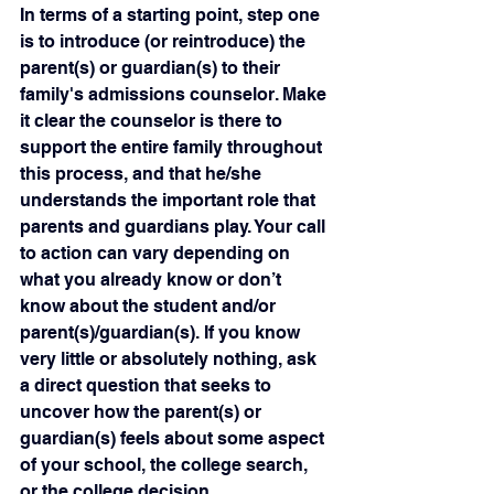
In terms of a starting point, step one 
is to introduce (or reintroduce) the 
parent(s) or guardian(s) to their 
family's admissions counselor. Make 
it clear the counselor is there to 
support the entire family throughout 
this process, and that he/she 
understands the important role that 
parents and guardians play. Your call 
to action can vary depending on 
what you already know or don’t 
know about the student and/or 
parent(s)/guardian(s). If you know 
very little or absolutely nothing, ask 
a direct question that seeks to 
uncover how the parent(s) or 
guardian(s) feels about some aspect 
of your school, the college search, 
or the college decision.