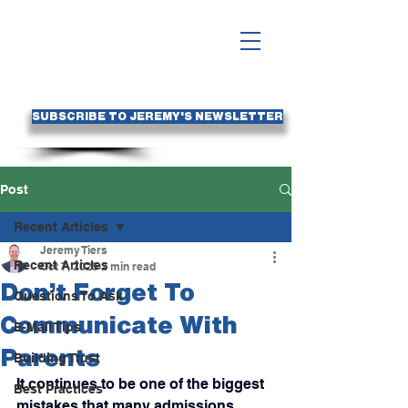
SUBSCRIBE TO JEREMY'S NEWSLETTER
Post
Recent Articles
Jeremy Tiers
Recent Articles
Oct 7, 2025
2 min read
Don’t Forget To
Questions To Ask
Communicate With
E-Mail Tips
Parents
Building Trust
It continues to be one of the biggest 
Best Practices
mistakes that many admissions 