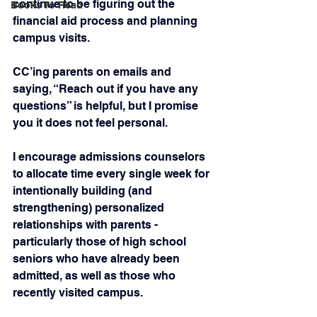
continue to be figuring out the 
Books To Read
financial aid process and planning 
campus visits.
CC’ing parents on emails and 
saying, “Reach out if you have any 
questions” is helpful, but I promise 
you it does not feel personal.
I encourage admissions counselors 
to allocate time every single week for 
intentionally building (and 
strengthening) personalized 
relationships with parents - 
particularly those of high school 
seniors who have already been 
admitted, as well as those who 
recently visited campus.