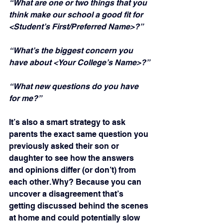
“What are one or two things that you 
think make our school a good fit for 
<Student’s First/Preferred Name>?”
“What’s the biggest concern you 
have about <Your College’s Name>?”
“What new questions do you have 
for me?”
It’s also a smart strategy to ask 
parents the exact same question you 
previously asked their son or 
daughter to see how the answers 
and opinions differ (or don’t) from 
each other. Why? Because you can 
uncover a disagreement that’s 
getting discussed behind the scenes 
at home and could potentially slow 