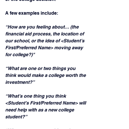
A few examples include:
“How are you feeling about… (the 
financial aid process, the location of 
our school, or the idea of <Student’s 
First/Preferred Name> moving away 
for college?)"
“What are one or two things you 
think would make a college worth the 
investment?”
“What’s one thing you think 
<Student’s First/Preferred Name> will 
need help with as a new college 
student?”