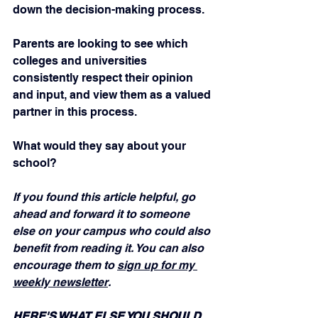
down the decision-making process.
Parents are looking to see which 
colleges and universities 
consistently respect their opinion 
and input, and view them as a valued 
partner in this process.
What would they say about your 
school?
If you found this article helpful, go 
ahead and forward it to someone 
else on your campus who could also 
benefit from reading it. You can also 
encourage them to 
sign up for my 
weekly newsletter
.
HERE'S WHAT ELSE YOU SHOULD 