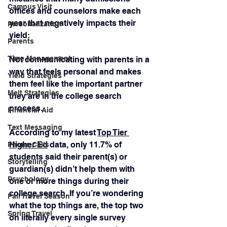
Campus Visit
offices and counselors make each 
year that negatively impacts their 
Personalization
yield:
Parents
Time Management
Not communicating with parents in a 
way that feels personal and makes 
Yield Strategies
them feel like the important partner 
Melt Strategies
they are in the college search 
process.
Financial Aid
Text Messaging
According to my latest 
Top Tier 
Higher Ed
 data, only 11.7% of 
Phone Calls
students said their parent(s) or 
Storytelling
guardian(s) didn’t help them with 
Psychology
one or more things during their 
college search. If you’re wondering 
Fall Travel Season
what the top things are, the top two 
Spring Travel
on literally every single survey 