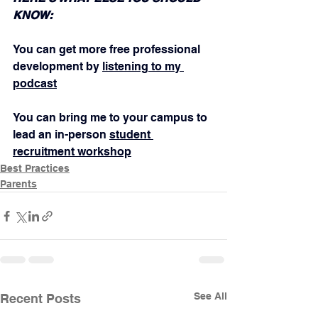
KNOW:
You can get more free professional 
development by 
listening to my 
podcast
You can bring me to your campus to 
lead an in-person 
student 
recruitment workshop
Best Practices
Parents
See All
Recent Posts