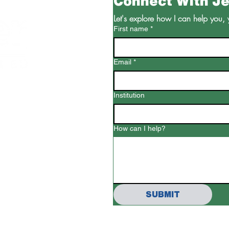
Connect With J
Let's explore how I can help you, 
First name
*
Email
*
Institution
ed.com
How can I help?
SUBMIT