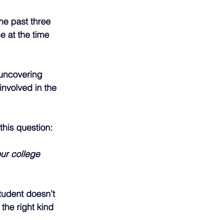
he past three 
e at the time 
 uncovering 
involved in the 
this question:
ur college 
tudent doesn’t 
he right kind 