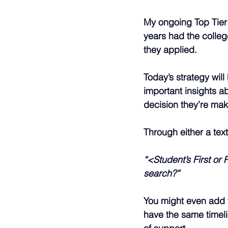
My ongoing Top Tier 
years had the colleg
they applied.
Today’s strategy wil
important insights ab
decision they’re mak
Through either a tex
“<Student’s First or
search?”
You might even add 
have the same timeli