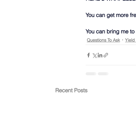
You can get more fr
You can bring me to
Questions To Ask
Yield
Recent Posts