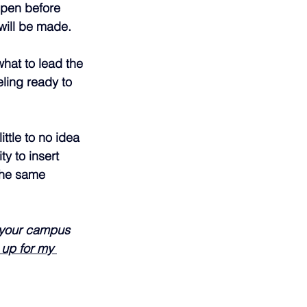
ppen before 
will be made.
hat to lead the 
ling ready to 
ttle to no idea 
y to insert 
the same 
n your campus 
 up for my 