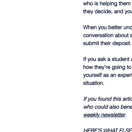
who is helping them w
they decide, and you
When you better unde
conversation about a
submit their deposit.
If you ask a student 
how they’re going to
yourself as an exper
situation.
If you found this ar
who could also benef
weekly newsletter
.
HERE'S WHAT ELS