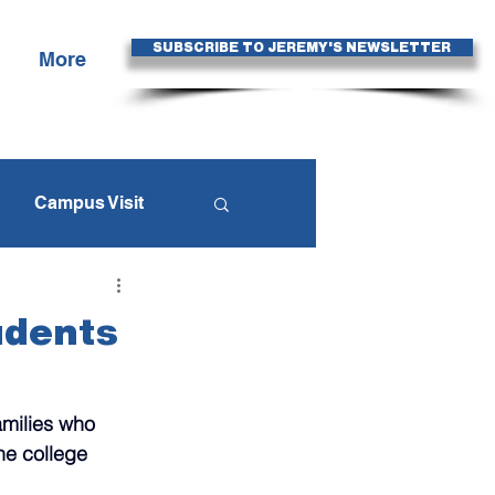
SUBSCRIBE TO JEREMY'S NEWSLETTER
More
Campus Visit
egies
udents
Fall Travel Season
amilies who 
he college 