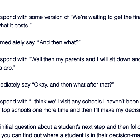
spond with some version of “We’re waiting to get the fin
at it costs.”
mmediately say, “And then what?”
spond with “Well then my parents and I will sit down a
s are.”
diately say “Okay, and then what after that?”
pond with “I think we’ll visit any schools I haven’t been
 top schools one more time and then I’ll make my decisi
nitial question about a student’s next step and then foll
 you can find out where a student is in their decision-m