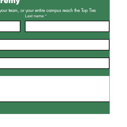
eremy
your team, or your entire campus reach the Top Tier.
Last name
*