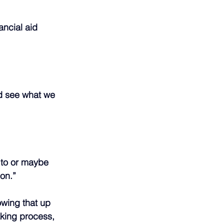
ancial aid 
nd see what we 
 to or maybe 
on.”
owing that up 
aking process, 