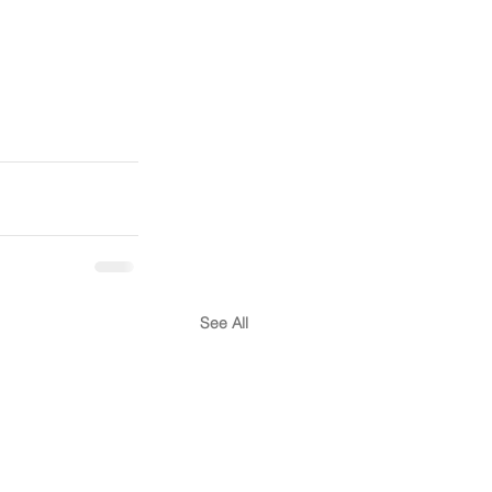
See All