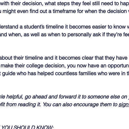
ith their decision, what steps they feel still need to ha
 might even find out a timeframe for when the decision 
rstand a student’s timeline it becomes easier to know w
nd when, as well as when to personally ask if they’re fee
about their timeline and it becomes clear that they have li
 make their college decision, you now have an opportunit
t guide who has helped countless families who were in 
ticle helpful, go ahead and forward it to someone else o
it from reading it. You can also encourage them to 
sign
E YOU SHOULD KNOW: