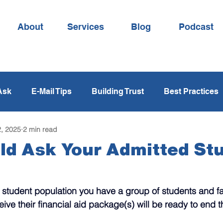
About
Services
Blog
Podcast
Ask
E-Mail Tips
Building Trust
Best Practices
, 2025
2 min read
Time Management
Yield Strategies
Melt Strat
ld Ask Your Admitted St
ging
Phone Calls
Storytelling
Psychology
 student population you have a group of students and f
ceive their financial aid package(s) will be ready to end t
Read