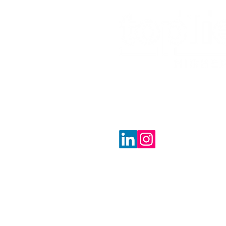
jeremy@toptierhigher