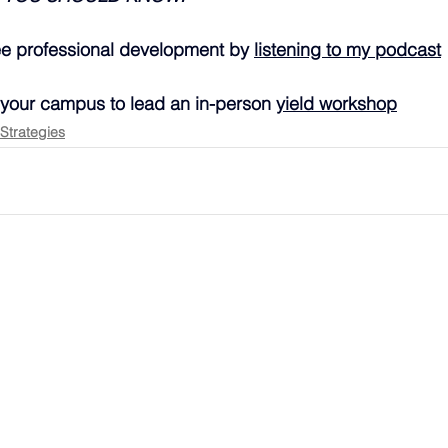
ee professional development by 
listening to my podcast
 your campus to lead an in-person 
yield workshop
 Strategies