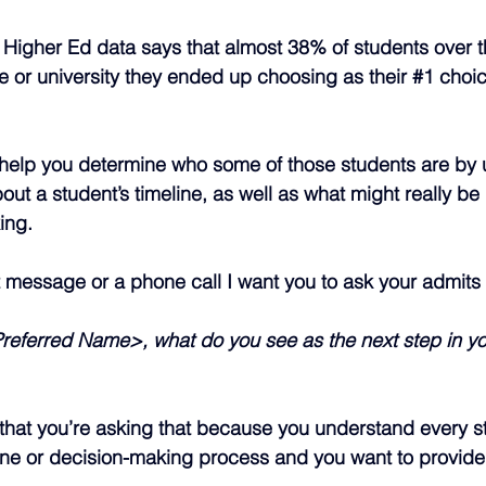
Higher Ed data says that almost 38% of students over t
e or university they ended up choosing as their 
#1
 choic
l help you determine who some of those students are by
out a student’s timeline, as well as what might really be 
ing.
t message or a phone call I want you to ask your admits 
 Preferred Name>, what do you see as the next step in yo
that you’re asking that because you understand every s
ne or decision-making process and you want to provide t