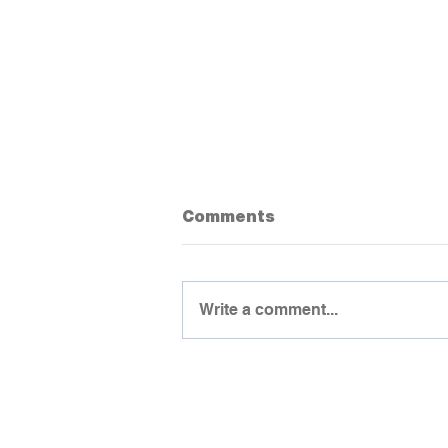
Comments
Write a comment...
Important Advice To Get
Students Talking Earlier