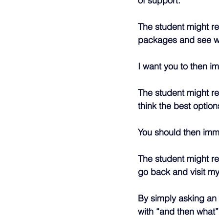
of support.
The student might re
packages and see wh
I want you to then i
The student might re
think the best option
You should then imme
The student might res
go back and visit my
By simply asking an i
with “and then what”