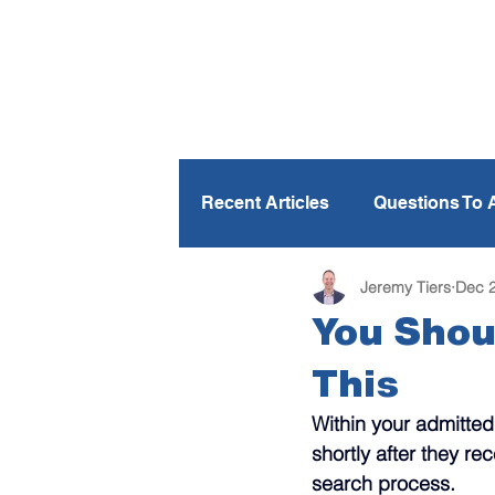
Recent Articles
Questions To 
Jeremy Tiers
Dec 2
Personalization
Parents
You Shou
This
Financial Aid
Text Messa
Within your admitted
shortly after they re
Spring Travel
Books To 
search process.  